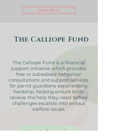
Learn More
The Calliope Fund
The Calliope Fund is a financial
support initiative which provides
free or subsidised behaviour
consultations and support services
for parrot guardians experiencing
hardship, helping ensure birds
receive the help they need before
challenges escalate into serious
welfare issues.
More Information