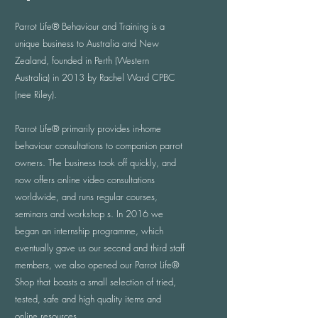
Parrot Life® Behaviour and Training is a
unique business to Australia and New
Zealand, founded in Perth (Western
Australia) in 2013 by Rachel Ward CPBC
(nee Riley).
​Parrot Life® primarily provides in-home
behaviour consultations to companion parrot
owners. The business took off quickly, and
now offers online video consultations
worldwide, and runs regular courses,
seminars and workshop s. In 2016 we
began an internship programme, which
eventually gave us our second and third staff
members, we also opened our Parrot Life®
Shop that boasts a small selection of tried,
tested, safe and high quality items and
online resources.