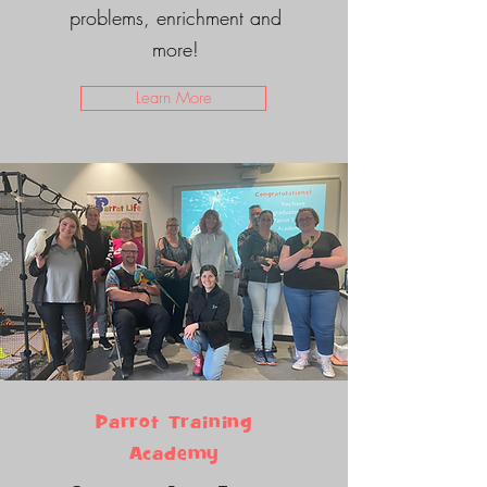
problems, enrichment and
more!
Learn More
Parrot Training
Academy