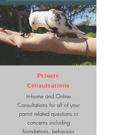
Private
Consultations
In-home and Online
Consultations for all of your
parrot related questions or
concerns including
foundations, behaviour