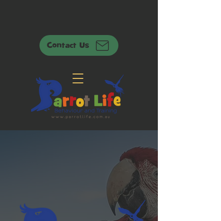
Contact Us