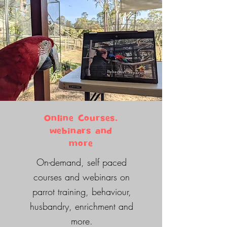
Online Courses,
webinars and
more
On-demand, self paced
courses and webinars on
parrot training, behaviour,
husbandry, enrichment and
more.