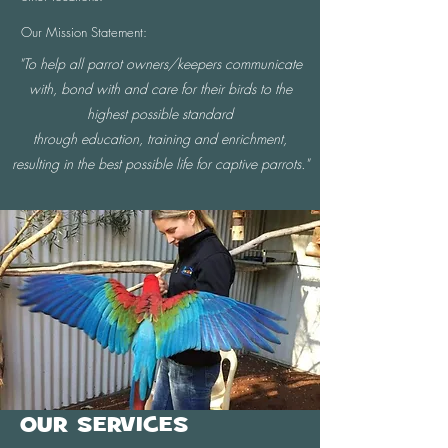
Our Mission Statement:
"To help all parrot owners/keepers communicate
with, bond with and care for their birds to the
highest possible standard
through education, training and enrichment,
resulting in the best possible life for captive parrots."
OUR SERVICES