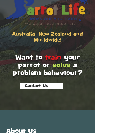
Australia, New Zealand and
Worldwide!
Want to
train
your
parrot or
solve
a
problem behaviour?
Contact Us
SCROLL
About Us