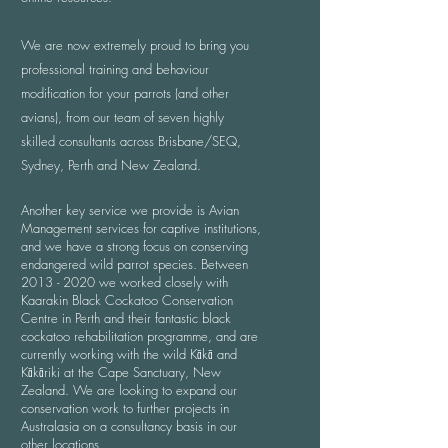
We are now extremely proud to bring you
professional training and behaviour
modification for your parrots (and other
avians), from our team of seven highly
skilled consultants across Brisbane/SEQ,
Sydney, Perth and New Zealand.
Another key service we provide is Avian
Management services for captive institutions,
and we have a strong focus on conserving
endangered wild parrot species. Between
2013 - 2020
we worked closely with
Kaarakin Black Cockatoo Conservation
Centre in Perth and their fantastic black
cockatoo rehabilitation programme, and are
currently working with the wild Kākā and
Kākāriki at the Cape Sanctuary, New
Zealand. We are looking to expand our
conservation work to further projects in
Australasia on a consultancy basis in our
other locations.