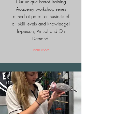
Our unique Parrot Training
Academy workshop series
aimed at parrot enthusiasts of
all skill levels and knowledge!
In-person, Virtual and On
Demand!
Learn More