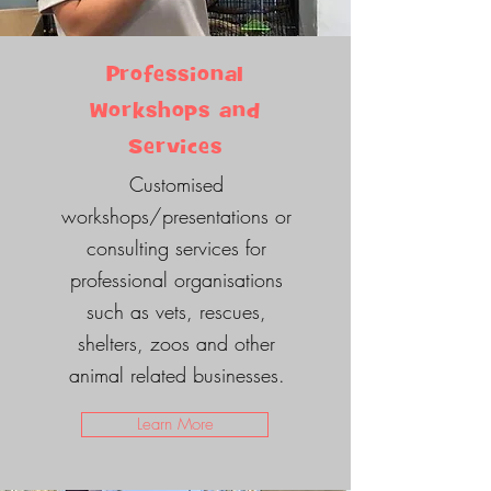
Professional
Workshops and
Services
Customised
workshops/presentations or
consulting services for
professional organisations
such as vets, rescues,
shelters, zoos and other
animal related businesses.
Learn More