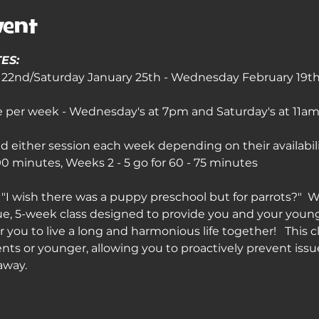
vent
ES:
2nd/Saturday January 25th - Wednesday February 19th 
ce per week - Wednesday's at 7pm and Saturday's at 11am 
 either session each week depending on their availabil
 minutes, Weeks 2 - 5 go for 60 - 75 minutes
"I wish there was a puppy preschool but for parrots?"  W
ue, 5-week class designed to provide you and your young p
 you to live a long and harmonious life together!   This cl
nts or younger, allowing you to proactively prevent issu
away.