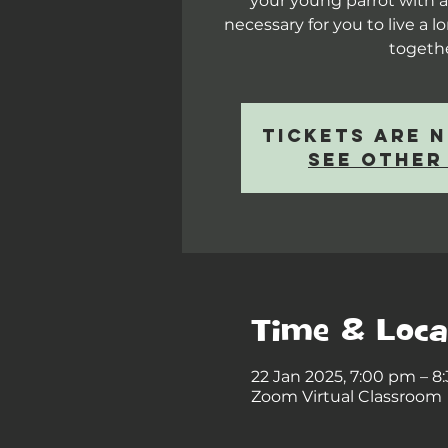
your young parrot with al
necessary for you to live a 
togeth
Tickets are 
See other
Time & Loca
22 Jan 2025, 7:00 pm – 
Zoom Virtual Classroom