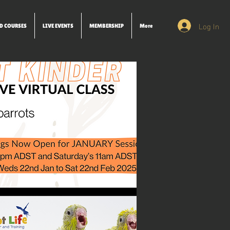
Log In
D COURSES
LIVE EVENTS
MEMBERSHIP
More