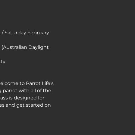
/ Saturday February 
(Australian Daylight 
ity
elcome to Parrot Life's 
arrot with all of the 
ass is designed for 
es and get started on 