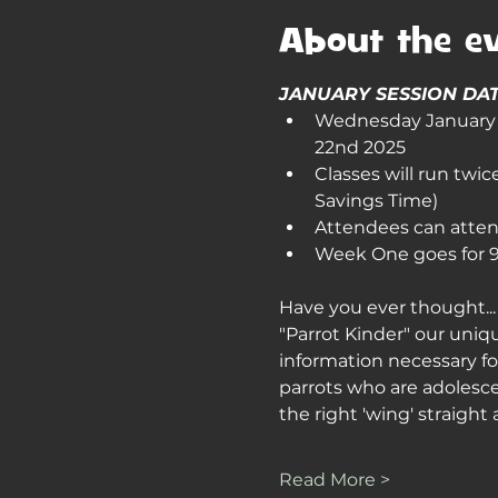
About the e
JANUARY SESSION DAT
Wednesday January 2
22nd 2025
Classes will run twi
Savings Time)
Attendees can attend
Week One goes for 90
Have you ever thought... 
"Parrot Kinder" our uniq
information necessary for
parrots who are adolesce
the right 'wing' straight 
Read More >