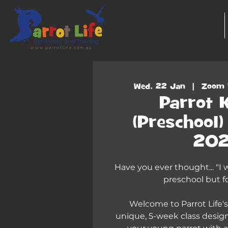
Wed, 22 Jan
  |  
Zoom 
Parrot 
(Preschool
20
Have you ever thought... "I
preschool but fo
Welcome to Parrot Life's
unique, 5-week class desig