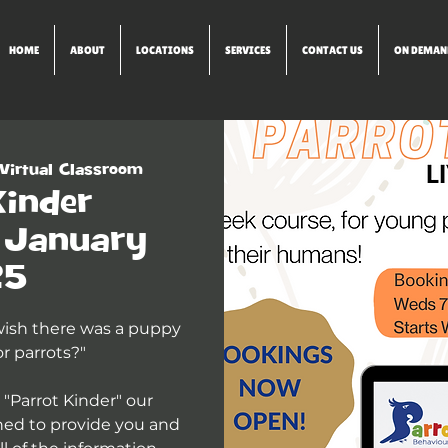
HOME
ABOUT
LOCATIONS
SERVICES
CONTACT US
ON DEMAN
Virtual Classroom
Kinder
) January
25
 wish there was a puppy
r parrots?"
 "Parrot Kinder" our
ned to provide you and