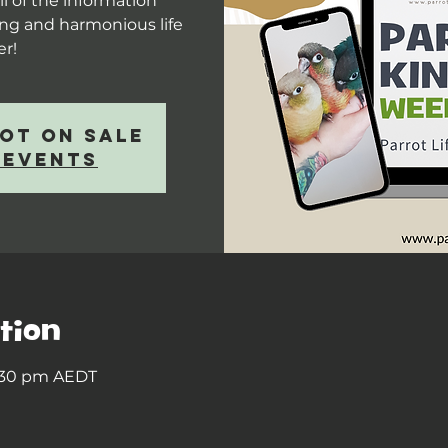
l of the information
long and harmonious life
er!
not on sale
 events
tion
8:30 pm AEDT