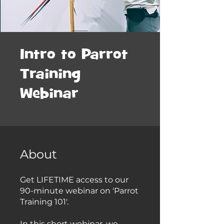
Intro to Parrot
Training
Webinar
About
Get LIFETIME access to our
90-minute webinar on 'Parrot
Training 101'.
In this short webinar, we