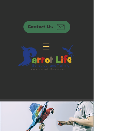
Contact Us