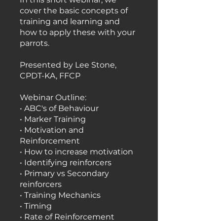
cover the basic concepts of
training and learning and
how to apply these with your
parrots.
Presented by Lee Stone,
CPDT-KA, FFCP
Webinar Outline:
• ABC's of Behaviour
• Marker Training
• Motivation and
Reinforcement
• How to increase motivation
• Identifying reinforcers
• Primary vs Secondary
reinforcers
• Training Mechanics
• Timing
• Rate of Reinforcement