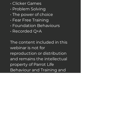
• Clicker Games
• Problem Solving
• The power of choice
• Fear Free Training
• Foundation Behaviours
• Recorded Q+A
The content included in this
webinar is not for
reproduction or distribution
and remains the intellectual
property of Parrot Life
Behaviour and Training and
should under no
circumstances be shared
with anyone else.
Price