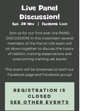
Live Panel
Discussion!
Sat, 28 Nov
  |  
Facebook Live
Join us for our first ever live PANEL
DISCUSSION! In this livestream several
members of the Parrot Life team will
sit down together to discuss the topics
of realistic training expectations and
overcoming training set backs!
This event will be streamed on both our
Facebook page and Facebook group!
Registration is
Closed
See other events