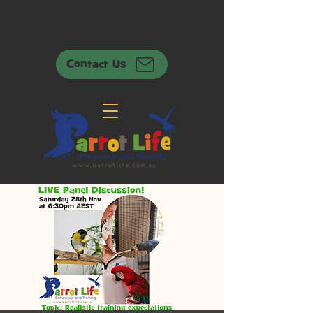
Contact Us