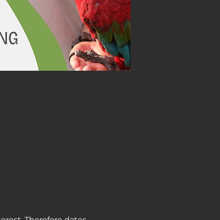
terest. Therefore dates 