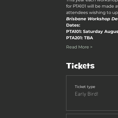
for PTA101 will be made a
attendees wishing to upg
Brisbane Workshop Det
Dates:
PTA101: Saturday Augus
PTA201: TBA
Read More >
Tickets
Ticket type
Early Bird!