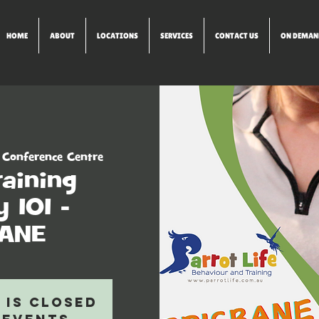
HOME
ABOUT
LOCATIONS
SERVICES
CONTACT US
ON DEMAN
 Conference Centre
raining
 101 -
BANE
 is closed