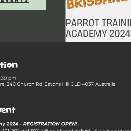
 events
tion
4:30 pm
, 240 Church Rd, Eatons Hill QLD 4037, Australia
vent
emy 2024 - REGISTRATION OPEN!
101, 201 and 301) will be offered individually based on in