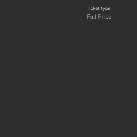
Ticket type
Full Price