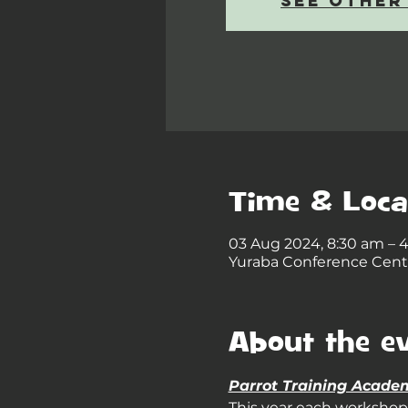
See other
Time & Loca
03 Aug 2024, 8:30 am – 
Yuraba Conference Centre
About the e
Parrot Training Acad
This year each workshop (