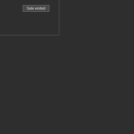
Sale ended