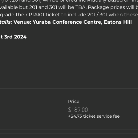
vailable but 201 and 301 will be TBA. Package prices will b
rade their PTA101 ticket to include 201 / 301 when thes
ails:
 Venue: Yuraba Conference Centre, Eatons Hill
t 3rd 2024
Price
$189.00
+$4.73 ticket service fee