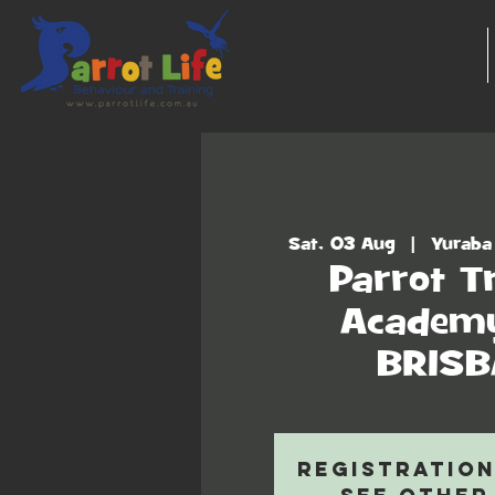
Sat, 03 Aug
  |  
Yuraba
Parrot T
Academy
BRIS
Registration