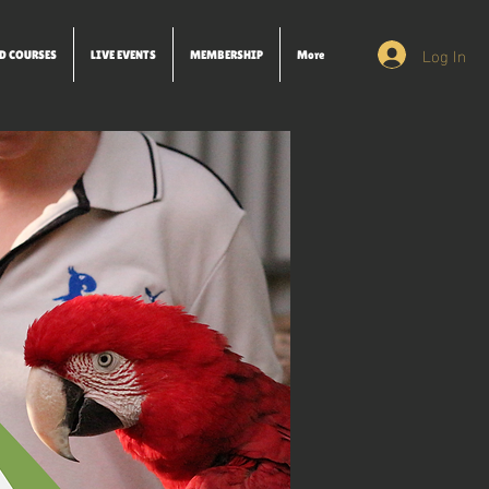
Log In
D COURSES
LIVE EVENTS
MEMBERSHIP
More