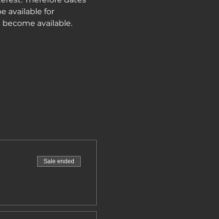
e available for 
e become available.
Sale ended