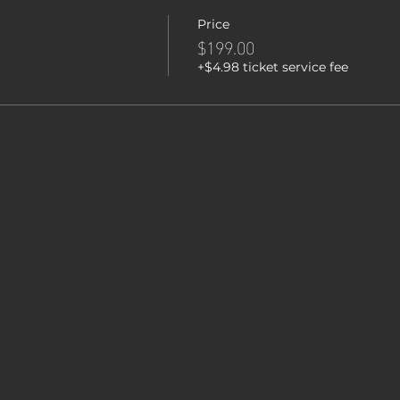
Price
$199.00
+$4.98 ticket service fee