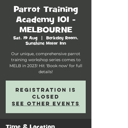
Parrot Training
Academy 101 -
MELBOURNE
Sat, 19 Aug
  |  
Berkeley Room,
Sunshine Motor Inn
Our unique, comprehensive parrot
training workshop series comes to
MELB in 2023! Hit 'Book now' for full
details!
Registration is
closed
See other events
Time & Location