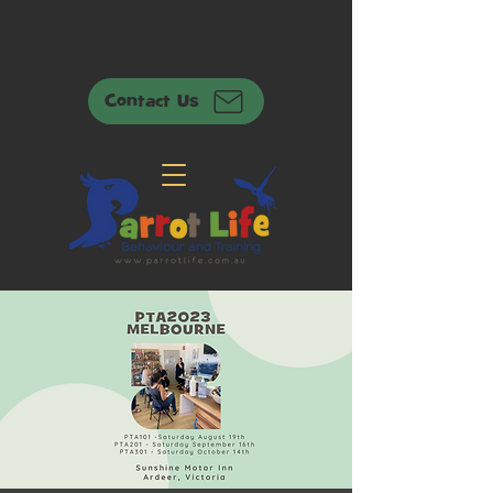
Contact Us